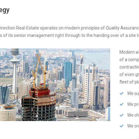
egy
irection Real-Estate operates on modern principles of Quality Assurance
s of its senior management right through to the handing over of a site to
Modern we
of a comp
contractin
of even gr
fleet of p
We cu
We pro
We ch
We cre