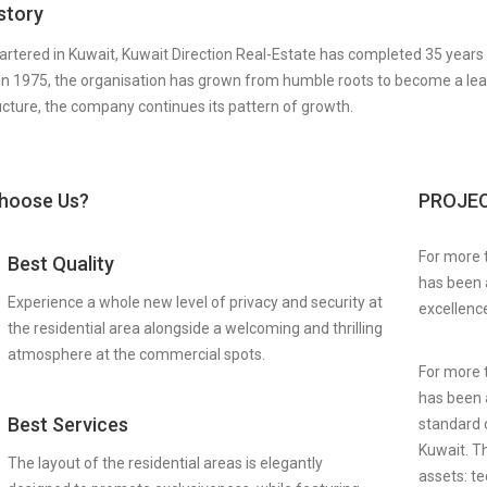
story
rtered in Kuwait, Kuwait Direction Real-Estate has completed 35 years o
in 1975, the organisation has grown from humble roots to become a leader
ucture, the company continues its pattern of growth.
hoose Us?
PROJE
For more 
Best Quality
has been a
Experience a whole new level of privacy and security at
excellence
the residential area alongside a welcoming and thrilling
atmosphere at the commercial spots.
For more 
has been a
Best Services
standard o
Kuwait. Th
The layout of the residential areas is elegantly
assets: te