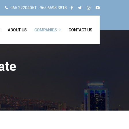
965 22204051 - 965 6598 3818
E
ABOUT US
COMPANIES
CONTACT US
ate