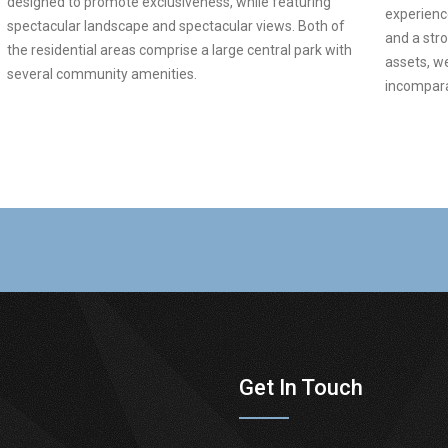
designed to promote exclusiveness, while featuring
experience
spectacular landscape and spectacular views. Both of
and a str
the residential areas comprise a large central park with
assets, w
several community amenities.
incomparab
Get In Touch