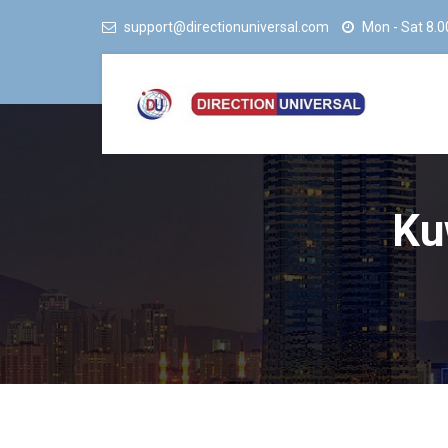
support@directionuniversal.com
Mon - Sat 8.0
Ku