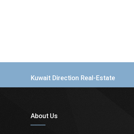
Kuwait Direction Real-Estate
About Us