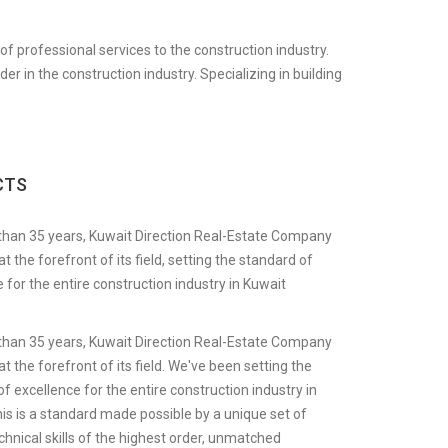
f professional services to the construction industry.
 in the construction industry. Specializing in building
CTS
than 35 years, Kuwait Direction Real-Estate Company
t the forefront of its field, setting the standard of
 for the entire construction industry in Kuwait
than 35 years, Kuwait Direction Real-Estate Company
t the forefront of its field. We've been setting the
f excellence for the entire construction industry in
is is a standard made possible by a unique set of
chnical skills of the highest order, unmatched