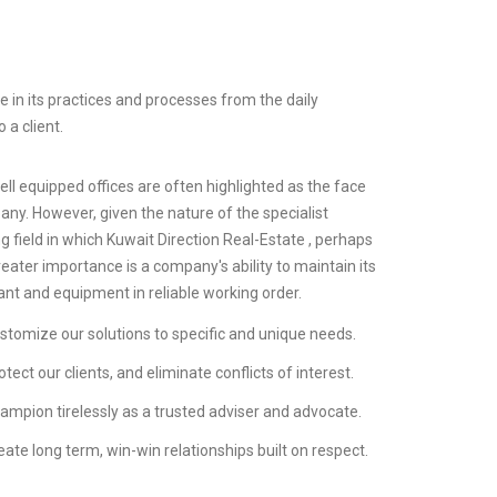
 in its practices and processes from the daily
 a client.
ll equipped offices are often highlighted as the face
any. However, given the nature of the specialist
g field in which Kuwait Direction Real-Estate , perhaps
eater importance is a company's ability to maintain its
lant and equipment in reliable working order.
stomize our solutions to specific and unique needs.
tect our clients, and eliminate conflicts of interest.
ampion tirelessly as a trusted adviser and advocate.
ate long term, win-win relationships built on respect.