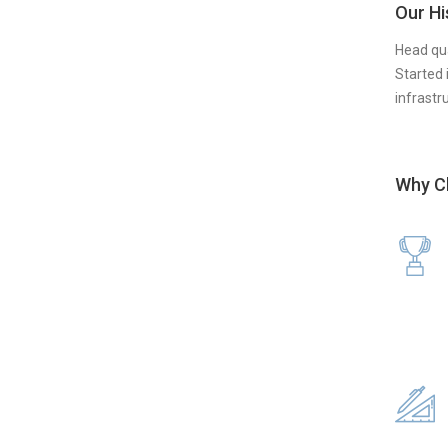
Our Hi
Head qua
Started 
infrastr
Why C