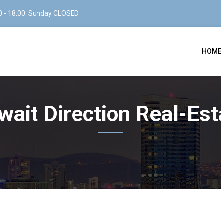
0 - 18.00. Sunday CLOSED
HOM
wait Direction Real-Est