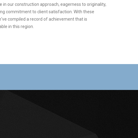
 in our construction approach, eagerness to originality,
ong commitment to client satisfaction. With these
e've compiled a record of achievement that is
le in this region.