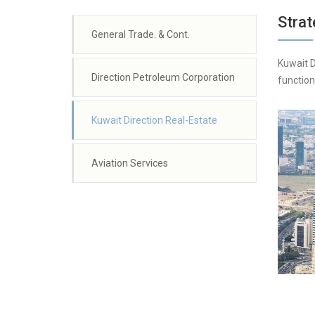
Strat
General Trade. & Cont.
Kuwait D
Direction Petroleum Corporation
function
Kuwait Direction Real-Estate
Aviation Services